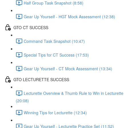
Half Group Task Snapshot (8:58)
Gear Up Yourself - HGT Mock Assessment (12:38)
GTO CT SUCCESS
Command Task Snapshot (10:47)
Special Tips for CT Success (17:53)
Gear Up Yourself - CT Mock Assessment (13:34)
GTO LECTURETTE SUCCESS
Lecturette Overview & Thumb Rule to Win in Lecturette
(20:08)
Winning Tips for Lecturette (12:34)
Gear Up Yourself - Lecturette Practice Set (11:52)