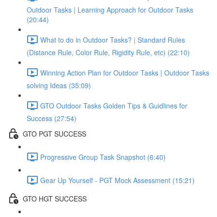
Outdoor Tasks | Learning Approach for Outdoor Tasks
(20:44)
What to do in Outdoor Tasks? | Standard Rules
(Distance Rule, Color Rule, Rigidity Rule, etc) (22:10)
Winning Action Plan for Outdoor Tasks | Outdoor Tasks
solving Ideas (35:09)
GTO Outdoor Tasks Golden Tips & Guidlines for
Success (27:54)
GTO PGT SUCCESS
Progressive Group Task Snapshot (6:40)
Gear Up Yourself - PGT Mock Assessment (15:21)
GTO HGT SUCCESS