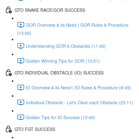
GTO SNAKE RACE/GOR SUCCESS
GOR Overview & its Need | GOR Rules & Procedure
(13:06)
Understanding GOR 6 Obstacles (11:40)
Golden Winning Tips for GOR (10:51)
GTO INDIVIDUAL OBSTACLE (IO) SUCCESS
IO Overview & its Need | IO Rules & Procedure (8:49)
Individual Obstacle - Let's Clear each Obstacle (25:11)
Golden Tips for IO Success (12:46)
GTO FGT SUCCESS