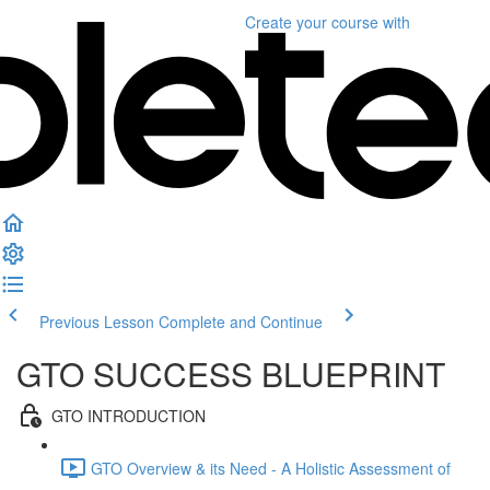
Create your course
with
Previous Lesson
Complete and Continue
GTO SUCCESS BLUEPRINT
GTO INTRODUCTION
GTO Overview & its Need - A Holistic Assessment of