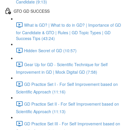
Candidate (9:13)
GTO GD SUCCESS
What is GD? | What to do in GD? | Importance of GD
for Candidate & GTO | Rules | GD Topic Types | GD
Success Tips (43:24)
Hidden Secret of GD (10:57)
Gear Up for GD - Scientific Technique for Self
Improvement in GD | Mock Digital GD (7:58)
GD Practice Set I - For Self Improvement based on
Scientific Approach (11:16)
GD Practice Set II - For Self Improvement based on
Scientific Approach (11:13)
GD Practice Set III - For Self Improvement based on