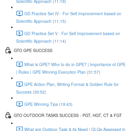
Scientific Approach (11:19)
GD Practice Set IV - For Self Improvement based on
Scientific Approach (11:15)
GD Practice Set V - For Self Improvement based on
Scientific Approach (11:14)
GTO GPE SUCCESS
What is GPE? Who to do in GPE? | Importance of GPE
| Rules | GPE Winning Execution Plan (31:57)
GPE Action Plan, Writing Format & Golden Rule for
Success (30:52)
GPE Winning Tips (19:43)
GTO OUTDOOR TASKS SUCCESS - PGT, HGT, CT & FGT
What are Outdoor Task & its Need | OLQs Assessed in