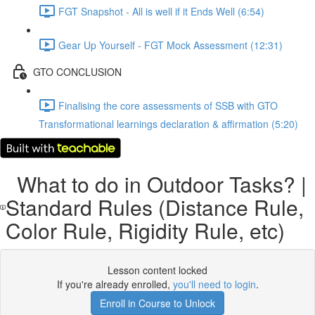
FGT Snapshot - All is well if it Ends Well (6:54)
Gear Up Yourself - FGT Mock Assessment (12:31)
GTO CONCLUSION
Finalising the core assessments of SSB with GTO
Transformational learnings declaration & affirmation (5:20)
What to do in Outdoor Tasks? |
Standard Rules (Distance Rule,
Color Rule, Rigidity Rule, etc)
Lesson content locked
If you're already enrolled,
you'll need to login
.
Enroll in Course to Unlock